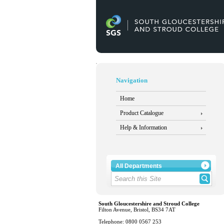
Navigation
Home
Product Catalogue
Help & Information
All Departments
South Gloucestershire and Stroud College
Filton Avenue, Bristol, BS34 7AT
Telephone: 0800 0567 253