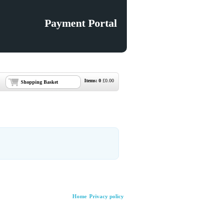
Payment Portal
Items:
0
£
0.00
Shopping Basket
Home
Privacy policy