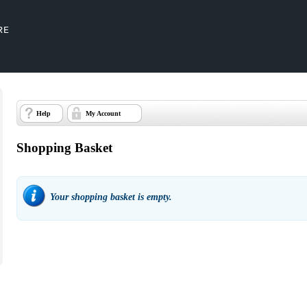
Help
My Account
Shopping Basket
Your shopping basket is empty.