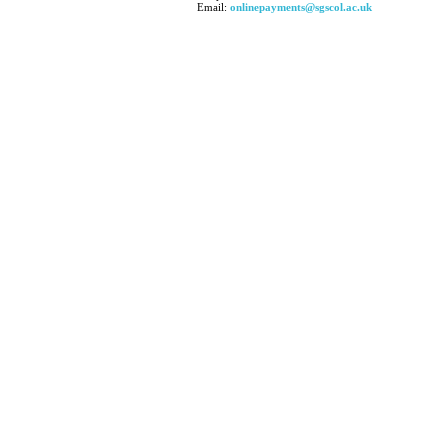
Email:
onlinepayments@sgscol.ac.uk